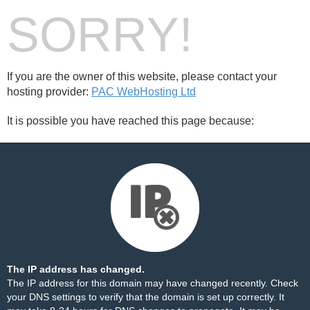
SORRY!
If you are the owner of this website, please contact your
hosting provider:
PAC WebHosting Ltd
It is possible you have reached this page because:
The IP address has changed.
The IP address for this domain may have changed recently. Check
your DNS settings to verify that the domain is set up correctly. It