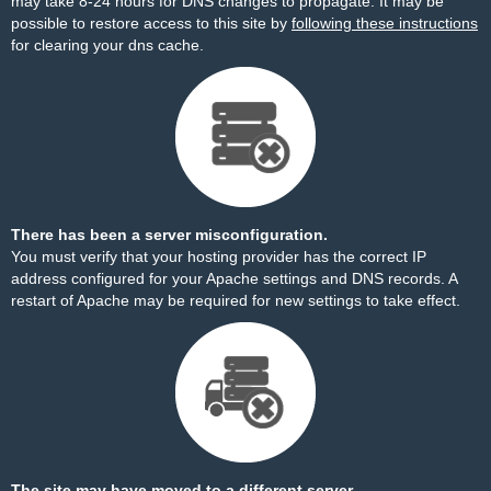
may take 8-24 hours for DNS changes to propagate. It may be
possible to restore access to this site by
following these instructions
for clearing your dns cache.
There has been a server misconfiguration.
You must verify that your hosting provider has the correct IP
address configured for your Apache settings and DNS records. A
restart of Apache may be required for new settings to take effect.
The site may have moved to a different server.